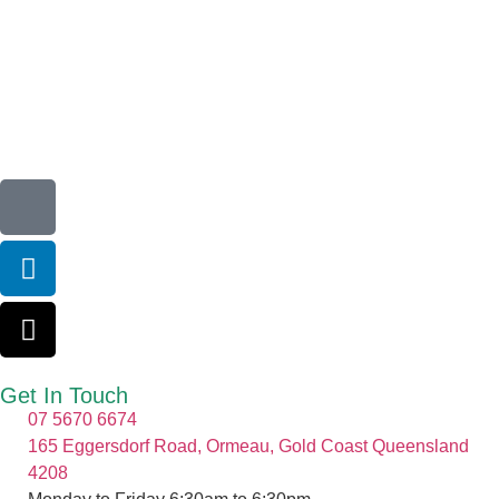
Get In Touch
07 5670 6674
165 Eggersdorf Road, Ormeau, Gold Coast Queensland
4208