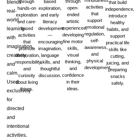
mindfulness
through
through
based
blends
that build
activities
open-
hands-on
exploration,
independence,
real-
that
ended
exploration
and early
introduce
world
support
artistic
and care-
literacy
healthy
emotional
experiences,
based
development
learning
habits, and
regulation,
developing
activities
—
support
with
self-
fine motor
that
encouraging
practical life
imagination,
awareness,
skills,
promote
imagination,
skills like
and
visual
observation,
language
creativity,
cutting,
physical
thinking,
responsibility,
skills, and
juicing, and
and
development.
and
and
thoughtful
preparing
calm.
confidence
curiosity
discussion.
snacks
in their
Used
about living
safely.
ideas.
things.
exclusively
for
directed
and
intentional
activities,