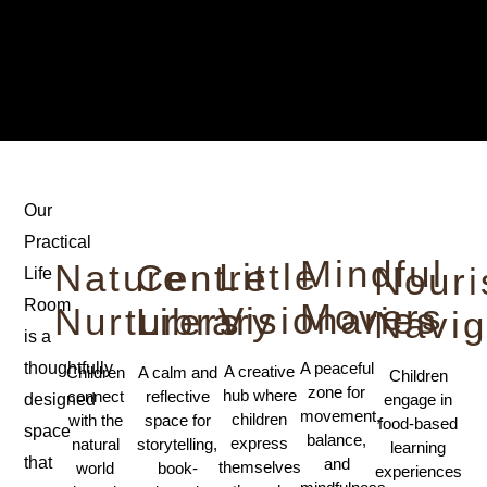
Our
Practical
Mindful
Little
Nature
Centre
Nour
Life
Movers
Room
Visionaries
Nurturers
Library
Navig
is a
A peaceful
thoughtfully
A creative
Children
A calm and
Children
zone for
hub where
connect
reflective
engage in
designed
movement,
children
with the
space for
food-based
space
balance,
express
natural
storytelling,
learning
that
and
themselves
world
book-
experiences