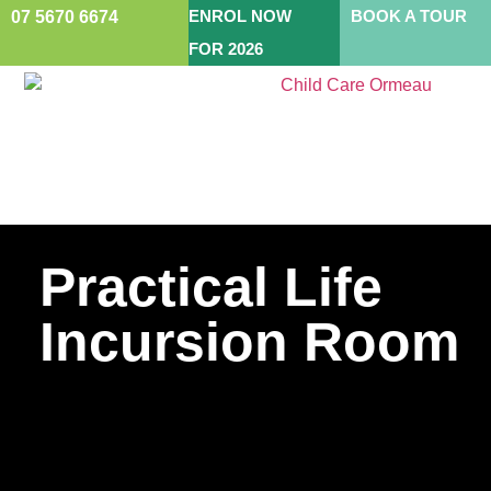
ENROL NOW
BOOK A TOUR
07 5670 6674
FOR 2026
Practical Life
Incursion Room