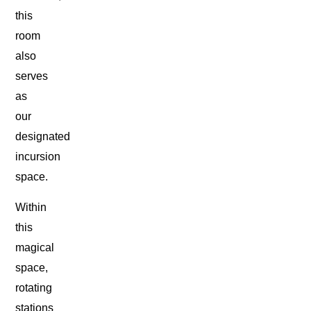
this
room
also
serves
as
our
designated
incursion
space.
Within
this
magical
space,
rotating
stations