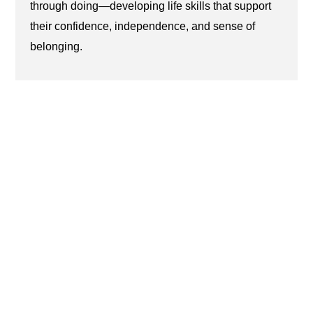
through doing—developing life skills that support
their confidence, independence, and sense of
belonging.