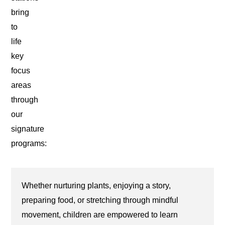
bring
to
life
key
focus
areas
through
our
signature
programs:
Whether nurturing plants, enjoying a story,
preparing food, or stretching through mindful
movement, children are empowered to learn