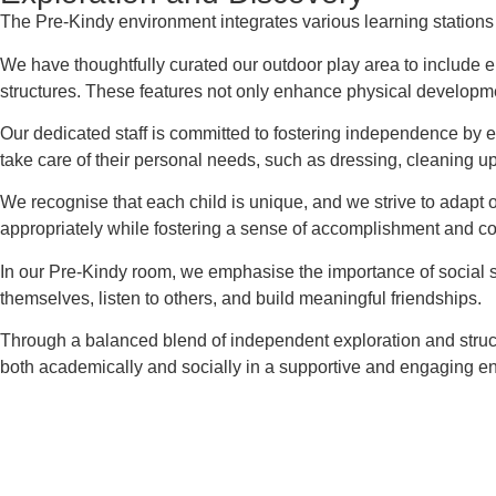
The Pre-Kindy environment integrates various learning stations t
We have thoughtfully curated our outdoor play area to include el
structures. These features not only enhance physical developmen
Our dedicated staff is committed to fostering independence by e
take care of their personal needs, such as dressing, cleaning up 
We recognise that each child is unique, and we strive to adapt ou
appropriately while fostering a sense of accomplishment and c
In our Pre-Kindy room, we emphasise the importance of social s
themselves, listen to others, and build meaningful friendships.
Through a balanced blend of independent exploration and struct
both academically and socially in a supportive and engaging e