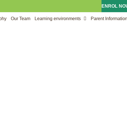
ENROL NOW
ophy
Our Team
Learning environments
Parent Informatio