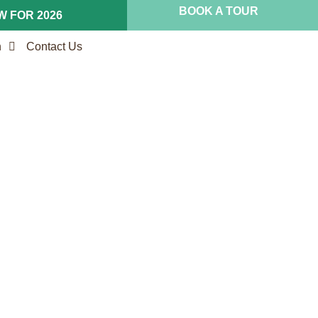
BOOK A TOUR
 FOR 2026
n
Contact Us