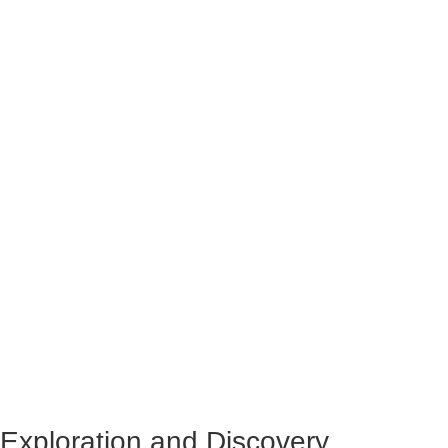
Exploration and Discovery