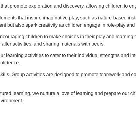
hat promote exploration and discovery, allowing children to engag
ements that inspire imaginative play, such as nature-based insta
t but also spark creativity as children engage in role-play and
ncouraging children to make choices in their play and learning 
after activities, and sharing materials with peers.
r learning activities to cater to their individual strengths and 
onfidence.
kills. Group activities are designed to promote teamwork and c
ured learning, we nurture a love of learning and prepare our ch
nvironment.