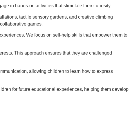
e in hands-on activities that stimulate their curiosity.
llations, tactile sensory gardens, and creative climbing
 collaborative games.
experiences. We focus on self-help skills that empower them to
interests. This approach ensures that they are challenged
ommunication, allowing children to learn how to express
ildren for future educational experiences, helping them develop