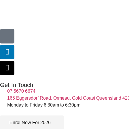
Get In Touch
07 5670 6674
165 Eggersdorf Road, Ormeau, Gold Coast Queensland 42
Monday to Friday 6:30am to 6:30pm
Enrol Now For 2026