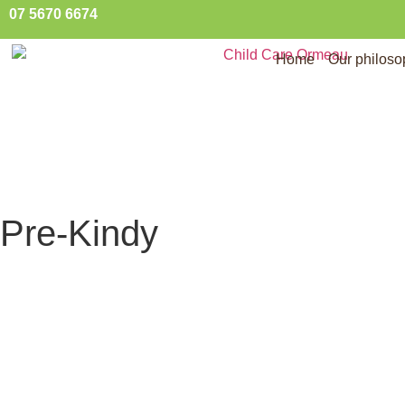
07 5670 6674
Home
Our philos
Pre-Kindy