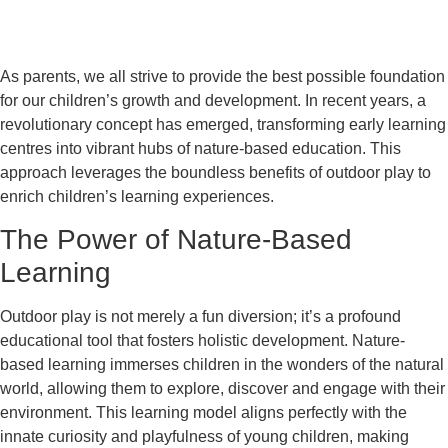
As parents, we all strive to provide the best possible foundation
for our children’s growth and development. In recent years, a
revolutionary concept has emerged, transforming early learning
centres into vibrant hubs of nature-based education. This
approach leverages the boundless benefits of outdoor play to
enrich children’s learning experiences.
The Power of Nature-Based
Learning
Outdoor play is not merely a fun diversion; it’s a profound
educational tool that fosters holistic development. Nature-
based learning immerses children in the wonders of the natural
world, allowing them to explore, discover and engage with their
environment. This learning model aligns perfectly with the
innate curiosity and playfulness of young children, making