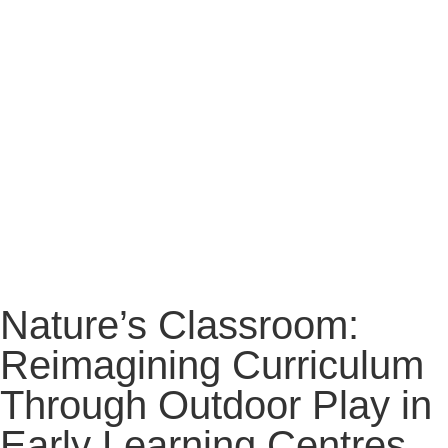
Nature’s Classroom:
Reimagining Curriculum
Through Outdoor Play in
Early Learning Centres