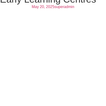
May 20, 2025
superadmin