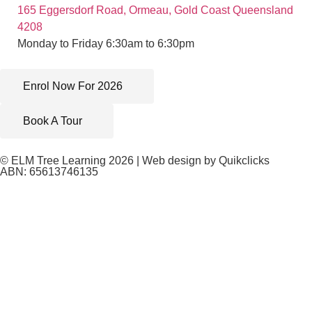
165 Eggersdorf Road, Ormeau, Gold Coast Queensland
4208
Monday to Friday 6:30am to 6:30pm
Enrol Now For 2026
Book A Tour
© ELM Tree Learning 2026 | Web design by
Quikclicks
ABN: 65613746135