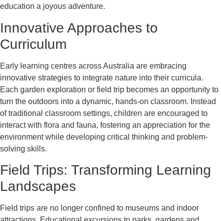
education a joyous adventure.
Innovative Approaches to
Curriculum
Early learning centres across Australia are embracing
innovative strategies to integrate nature into their curricula.
Each garden exploration or field trip becomes an opportunity to
turn the outdoors into a dynamic, hands-on classroom. Instead
of traditional classroom settings, children are encouraged to
interact with flora and fauna, fostering an appreciation for the
environment while developing critical thinking and problem-
solving skills.
Field Trips: Transforming Learning
Landscapes
Field trips are no longer confined to museums and indoor
attractions. Educational excursions to parks, gardens and