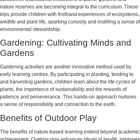
nature reserves are becoming integral to the curriculum. These
trips provide children with firsthand experiences of ecosystems,
wildlife and plant life, sparking curiosity and instilling a sense of
environmental stewardship.
Gardening: Cultivating Minds and
Gardens
Gardening activities are another innovative method used by
early learning centres. By participating in planting, tending to
and harvesting gardens, children learn about the life cycles of
plants, the importance of sustainability and the rewards of
patience and perseverance. This hands-on approach nurtures
a sense of responsibility and connection to the earth.
Benefits of Outdoor Play
The benefits of nature-based learning extend beyond academic
achievement. Outdoor play enhances physical health, improves