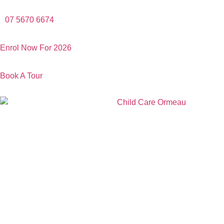
07 5670 6674
Enrol Now For 2026
Book A Tour