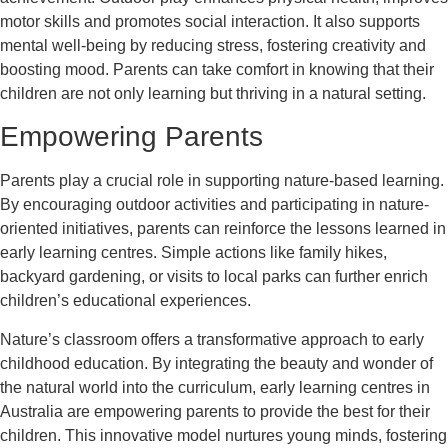
motor skills and promotes social interaction. It also supports
mental well-being by reducing stress, fostering creativity and
boosting mood. Parents can take comfort in knowing that their
children are not only learning but thriving in a natural setting.
Empowering Parents
Parents play a crucial role in supporting nature-based learning.
By encouraging outdoor activities and participating in nature-
oriented initiatives, parents can reinforce the lessons learned in
early learning centres. Simple actions like family hikes,
backyard gardening, or visits to local parks can further enrich
children’s educational experiences.
Nature’s classroom offers a transformative approach to early
childhood education. By integrating the beauty and wonder of
the natural world into the curriculum, early learning centres in
Australia are empowering parents to provide the best for their
children. This innovative model nurtures young minds, fostering