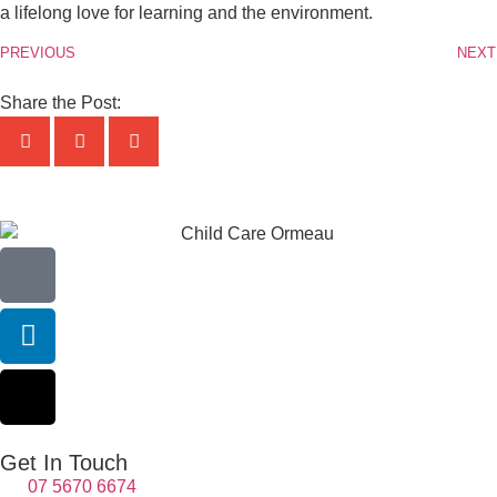
a lifelong love for learning and the environment.
PREVIOUS
NEXT
Share the Post:
Get In Touch
07 5670 6674