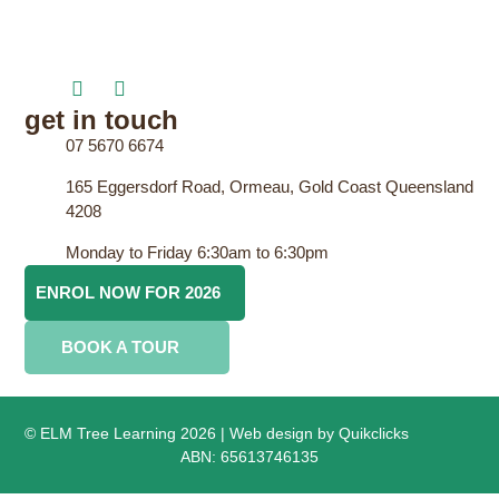
get in touch
07 5670 6674
165 Eggersdorf Road, Ormeau, Gold Coast Queensland
4208
Monday to Friday 6:30am to 6:30pm
ENROL NOW FOR 2026
BOOK A TOUR
© ELM Tree Learning 2026 | Web design by
Quikclicks
ABN: 65613746135