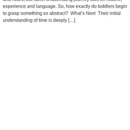
experience and language. So, how exactly do toddlers begin
to grasp something so abstract? What’s Next Their initial
understanding of time is deeply […]