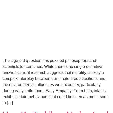
This age-old question has puzzled philosophers and
scientists for centuries. While there’s no single definitive
answer, current research suggests that morality is likely a
complex interplay between our innate predispositions and
the environmental influences we encounter, particularly
during early childhood. Early Empathy From birth, infants
exhibit certain behaviours that could be seen as precursors
to […]