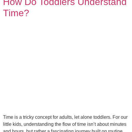
How Do Toddlers Understand
Time?
Time is a tricky concept for adults, let alone toddlers. For our
little kids, understanding the flow of time isn’t about minutes
and hours, but rather a fascinating journey built on routine,