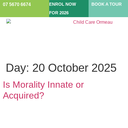
ENROL NOW
BOOK A TOUR
07 5670 6674
FOR 2026
Day:
20 October 2025
Is Morality Innate or
Acquired?